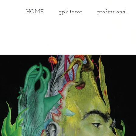
HOME
gpk tarot
professional