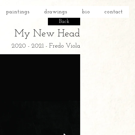
paintings
drawings
bio
contact
Back
My New Head
2020 - 2021 - Fredo Viola