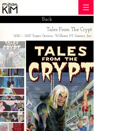
Back
Tales From The Crypt
2010 – 2017 Super Genius, William M. Gaines, Inc.